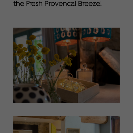
the Fresh Provencal Breeze!