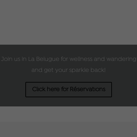
Join us in La Belugue for wellness and wandering
and get your sparkle back!
Click here for Réservations