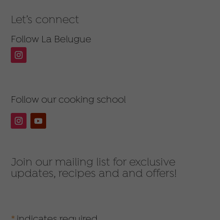
Let’s connect
Follow La Belugue
Follow our cooking school
Join our mailing list for exclusive
updates, recipes and and offers!
*
indicates required