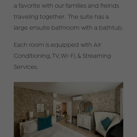
a favorite with our families and freinds
traveling together. The suite has a
large ensuite bathroom with a bathtub.
Each room is equipped with Air
Conditioning, TV, Wi-Fi, & Streaming
Services.