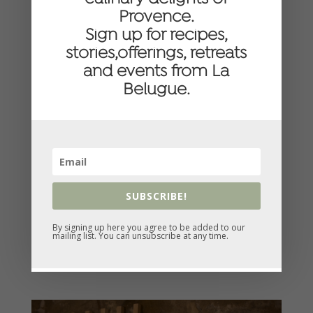
Provence.
Sign up for recipes,
stories,offerings, retreats
and events from La
Belugue.
SUBSCRIBE!
By signing up here you agree to be added to our
mailing list. You can unsubscribe at any time.