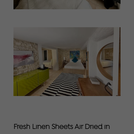
Fresh Linen Sheets Air Dried in