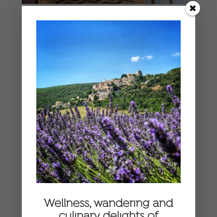
Wellness, wandering and
culinary delights of