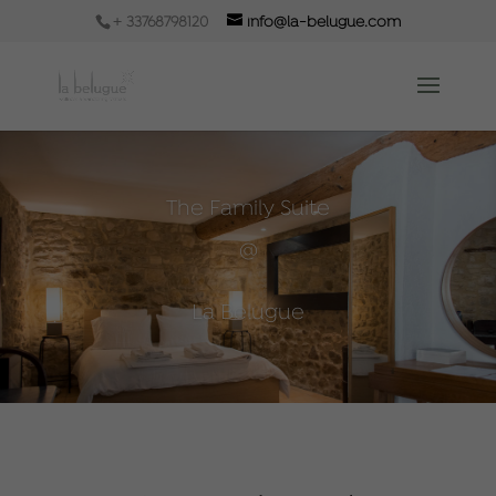
+ 33768798120
info@la-belugue.com
The Family Suite
@
La Belugue