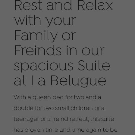
Rest and Relax
with your
Family or
Freinds in our
spacious Suite
at La Belugue
With a queen bed for two and a
double for two small children or a
teenager or a freind retreat, this suite
has proven time and time again to be