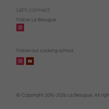
Let’s connect
Follow La Belugue
Follow our cooking school
© Copyright 2016-2026 La Belugue. All righ