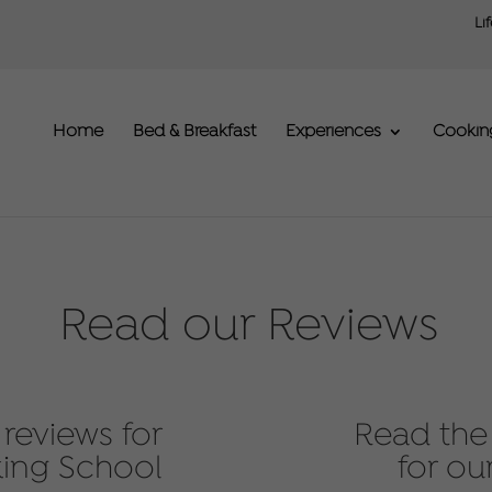
Li
Home
Bed & Breakfast
Experiences
Cookin
Read our Reviews
reviews for
Read the
ing School
for ou