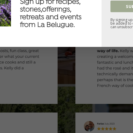
Sign up for recipes,
SU
stories,offerings,
retreats and events
By signing up
be added to o
from La Belugue.
can unsubscri