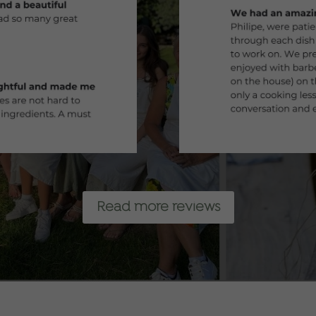
Read more reviews