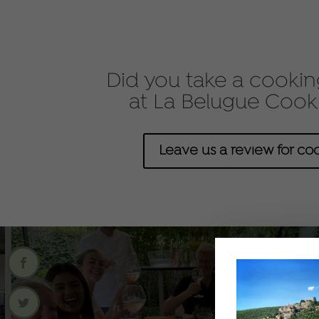
Did you take a cooking
at La Belugue Cook
Leave us a review for coo