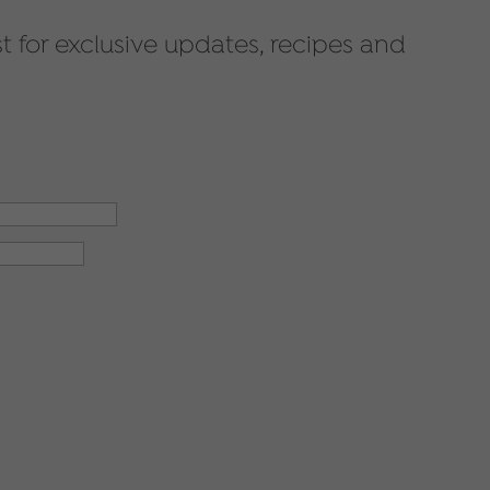
st for exclusive updates, recipes and