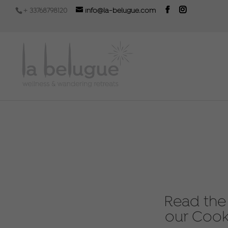
+ 33768798120
info@la-belugue.com
Read the 
our Cook