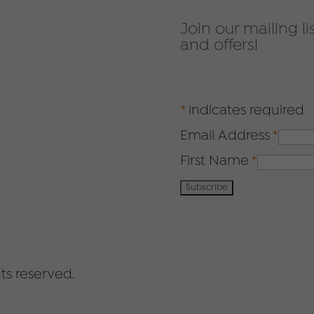
Join our mailing li
and offers!
*
indicates required
Email Address
*
First Name
*
ts reserved.