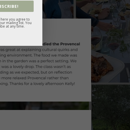
BSCRIBE!
 here you agree to
ur mailing list. You
be at any time.