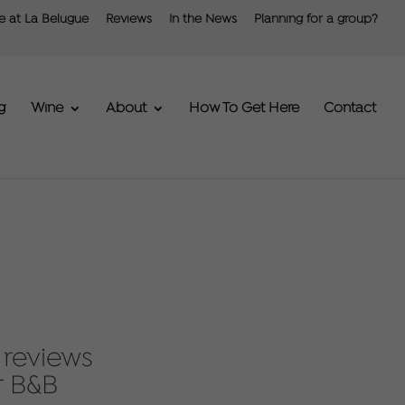
fe at La Belugue
Reviews
In the News
Planning for a group?
g
Wine
About
How To Get Here
Contact
 reviews
r B&B