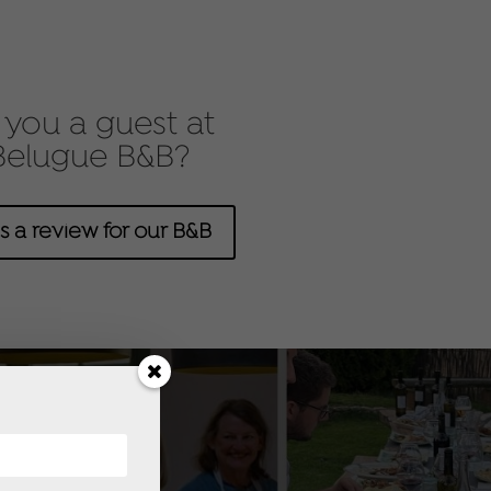
you a guest at
Belugue B&B?
s a review for our B&B