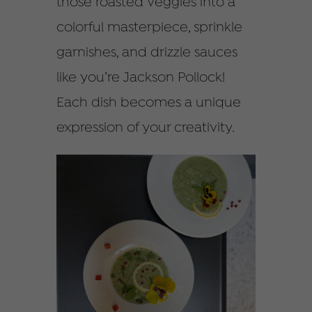
those roasted veggies into a
colorful masterpiece, sprinkle
garnishes, and drizzle sauces
like you’re Jackson Pollock!
Each dish becomes a unique
expression of your creativity.