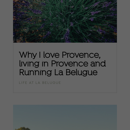
Why I love Provence,
living in Provence and
Running La Belugue
LIFE AT LA BELUGUE