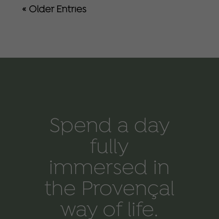
« Older Entries
Spend a day
fully
immersed in
the Provençal
way of life.