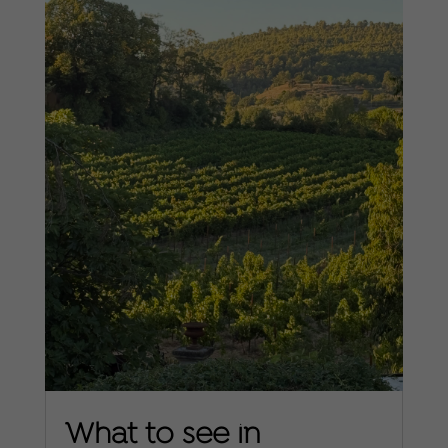
What to see in