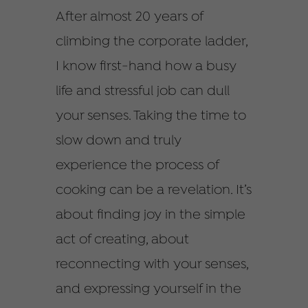
After almost 20 years of
climbing the corporate ladder,
I know first-hand how a busy
life and stressful job can dull
your senses. Taking the time to
slow down and truly
experience the process of
cooking can be a revelation. It’s
about finding joy in the simple
act of creating, about
reconnecting with your senses,
and expressing yourself in the