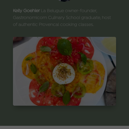
Kelly Goehler
La Belugue owner-founder,
Gastronomicom Culinary School graduate, host
of authentic Provencal cooking classes.