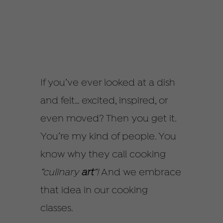
If you’ve ever looked at a dish
and felt… excited, inspired, or
even moved? Then you get it.
You’re my kind of people. You
know why they call cooking
“culinary
art
“!
And we embrace
that idea in our cooking
classes.