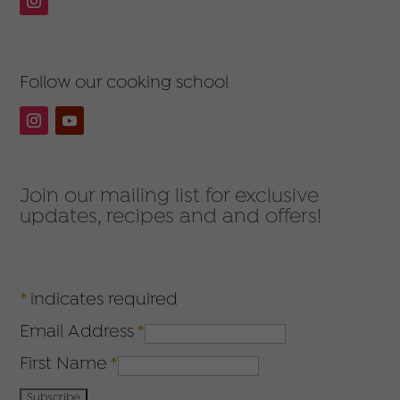
Follow our cooking school
Join our mailing list for exclusive
updates, recipes and and offers!
*
indicates required
Email Address
*
First Name
*