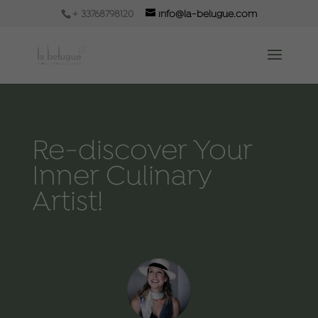
+ 33768798120
info@la-belugue.com
Re-discover Your
Inner Culinary
Artist!