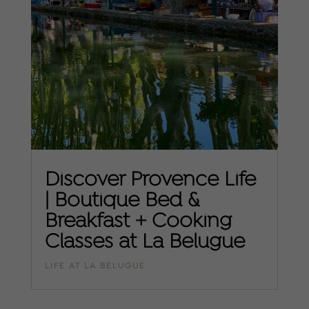
Discover Provence Life
| Boutique Bed &
Breakfast + Cooking
Classes at La Belugue
LIFE AT LA BELUGUE