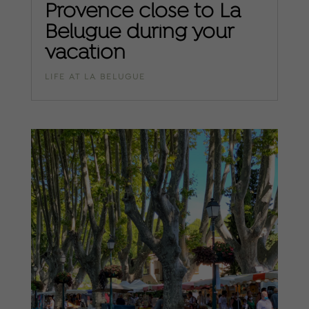
Provence close to La
Belugue during your
vacation
LIFE AT LA BELUGUE