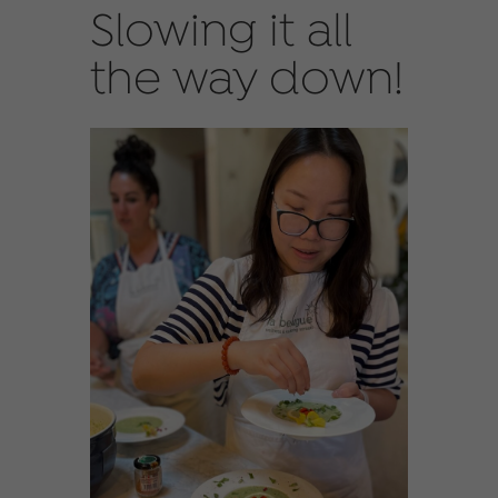
Slowing it all
the way down!