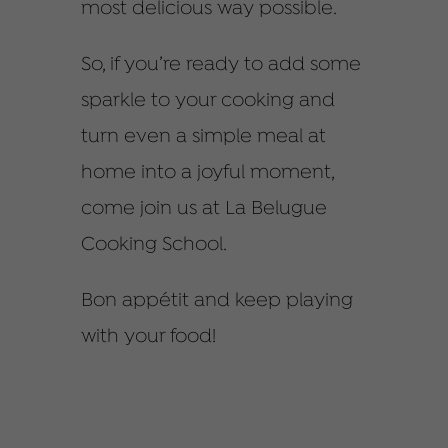
most delicious way possible.
So, if you’re ready to add some
sparkle to your cooking and
turn even a simple meal at
home into a joyful moment,
come join us at La Belugue
Cooking School.
Bon appétit and keep playing
with your food!