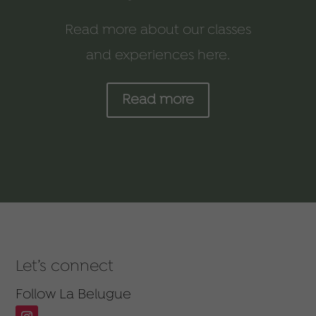
Read more about our classes
and experiences here.
Read more
Let’s connect
Follow La Belugue