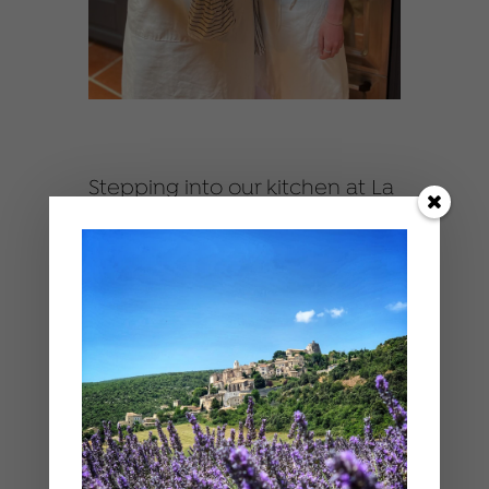
Stepping into our kitchen at La
Belugue is like a sensory
experience. You’ll find fresh,
vibrant local produce from the
market, fresh flowers, soft and
chic table settings, and a
bunch of eager foodies ready
to create! Honestly, it inspires