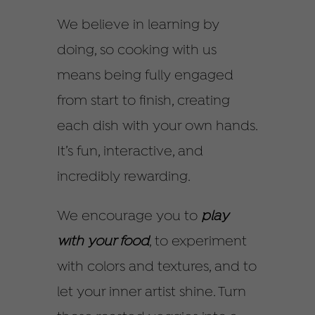
We believe in learning by
doing, so cooking with us
means being fully engaged
from start to finish, creating
each dish with your own hands.
It’s fun, interactive, and
incredibly rewarding.
We encourage you to
play
with your food
, to experiment
with colors and textures, and to
let your inner artist shine. Turn