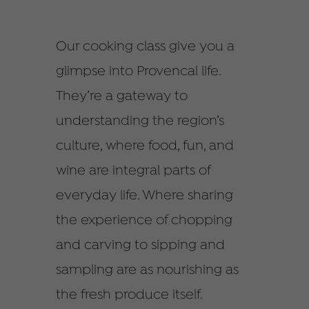
Our cooking class give you a
glimpse into Provencal life.
They’re a gateway to
understanding the region’s
culture, where food, fun, and
wine are integral parts of
everyday life. Where sharing
the experience of chopping
and carving to sipping and
sampling are as nourishing as
the fresh produce itself.